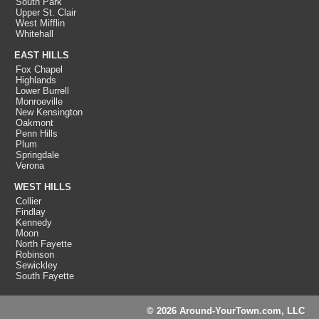
South Park
Upper St. Clair
West Mifflin
Whitehall
EAST HILLS
Fox Chapel
Highlands
Lower Burrell
Monroeville
New Kensington
Oakmont
Penn Hills
Plum
Springdale
Verona
WEST HILLS
Collier
Findlay
Kennedy
Moon
North Fayette
Robinson
Sewickley
South Fayette
© 2026 Around-YourTown.com, LLC