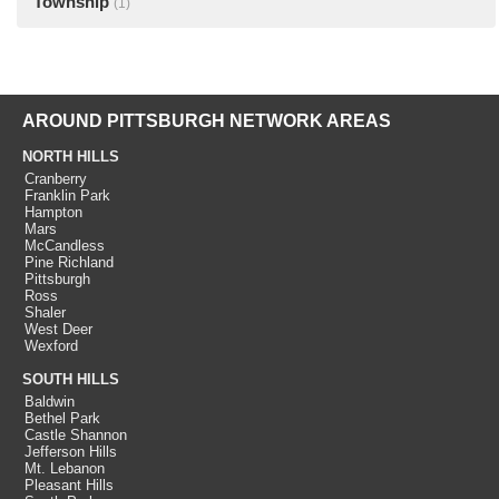
Township
(1)
AROUND PITTSBURGH NETWORK AREAS
NORTH HILLS
Cranberry
Franklin Park
Hampton
Mars
McCandless
Pine Richland
Pittsburgh
Ross
Shaler
West Deer
Wexford
SOUTH HILLS
Baldwin
Bethel Park
Castle Shannon
Jefferson Hills
Mt. Lebanon
Pleasant Hills