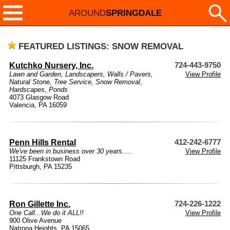
AROUND
SPRINGDALE
FEATURED LISTINGS: SNOW REMOVAL
Kutchko Nursery, Inc.
724-443-9750
Lawn and Garden
,
Landscapers
,
Walls / Pavers
,
View Profile
Natural Stone
,
Tree Service
,
Snow Removal
,
Hardscapes
,
Ponds
4073 Glasgow Road
Valencia, PA 16059
Penn Hills Rental
412-242-6777
We've been in business over 30 years.....
View Profile
11125 Frankstown Road
Pittsburgh, PA 15235
Ron Gillette Inc.
724-226-1222
One Call...We do it ALL!!
View Profile
900 Olive Avenue
Natrona Heights, PA 15065