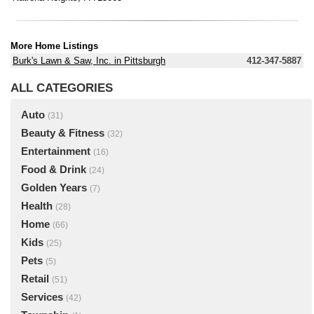
More Home Listings
Burk's Lawn & Saw, Inc. in Pittsburgh
412-347-5887
ALL CATEGORIES
Auto
(31)
Beauty & Fitness
(32)
Entertainment
(16)
Food & Drink
(24)
Golden Years
(7)
Health
(28)
Home
(66)
Kids
(25)
Pets
(5)
Retail
(51)
Services
(42)