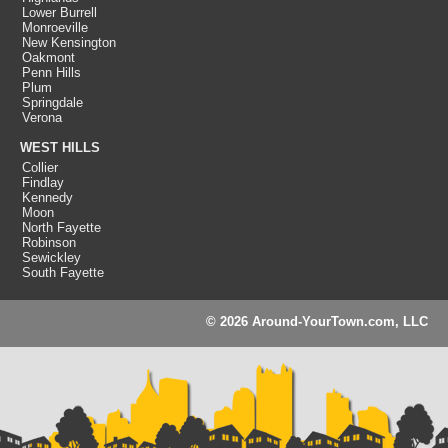
Lower Burrell
Monroeville
New Kensington
Oakmont
Penn Hills
Plum
Springdale
Verona
WEST HILLS
Collier
Findlay
Kennedy
Moon
North Fayette
Robinson
Sewickley
South Fayette
© 2026 Around-YourTown.com, LLC