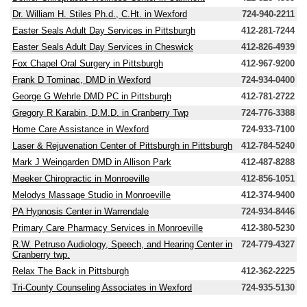
Dr. William H. Stiles Ph.d., C.Ht. in Wexford
724-940-2211
Easter Seals Adult Day Services in Pittsburgh
412-281-7244
Easter Seals Adult Day Services in Cheswick
412-826-4939
Fox Chapel Oral Surgery in Pittsburgh
412-967-9200
Frank D Tominac, DMD in Wexford
724-934-0400
George G Wehrle DMD PC in Pittsburgh
412-781-2722
Gregory R Karabin, D.M.D. in Cranberry Twp
724-776-3388
Home Care Assistance in Wexford
724-933-7100
Laser & Rejuvenation Center of Pittsburgh in Pittsburgh
412-784-5240
Mark J Weingarden DMD in Allison Park
412-487-8288
Meeker Chiropractic in Monroeville
412-856-1051
Melodys Massage Studio in Monroeville
412-374-9400
PA Hypnosis Center in Warrendale
724-934-8446
Primary Care Pharmacy Services in Monroeville
412-380-5230
R.W. Petruso Audiology, Speech, and Hearing Center in
724-779-4327
Cranberry twp.
Relax The Back in Pittsburgh
412-362-2225
Tri-County Counseling Associates in Wexford
724-935-5130