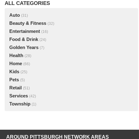
ALL CATEGORIES
Auto
(31)
Beauty & Fitness
(32)
Entertainment
(16)
Food & Drink
(24)
Golden Years
(7)
Health
(28)
Home
(66)
Kids
(25)
Pets
(5)
Retail
(51)
Services
(42)
Township
(1)
AROUND PITTSBURGH NETWORK AREAS