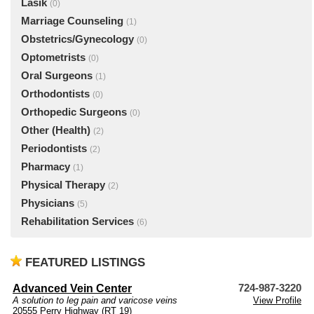
Lasik
(0)
Marriage Counseling
(1)
Obstetrics/Gynecology
(0)
Optometrists
(0)
Oral Surgeons
(1)
Orthodontists
(0)
Orthopedic Surgeons
(0)
Other (Health)
(2)
Periodontists
(2)
Pharmacy
(1)
Physical Therapy
(2)
Physicians
(5)
Rehabilitation Services
(6)
FEATURED LISTINGS
Advanced Vein Center
724-987-3220
A solution to leg pain and varicose veins
View Profile
20555 Perry Highway (RT 19)