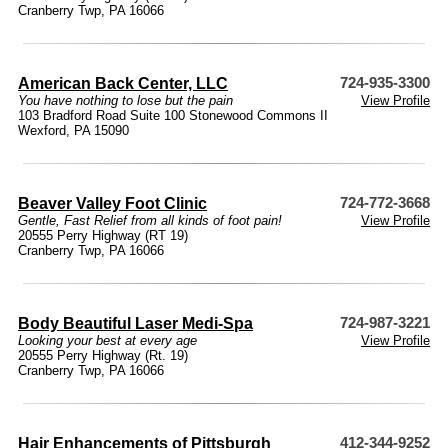
Cranberry Twp, PA 16066
American Back Center, LLC
724-935-3300
You have nothing to lose but the pain
View Profile
103 Bradford Road Suite 100 Stonewood Commons II
Wexford, PA 15090
Beaver Valley Foot Clinic
724-772-3668
Gentle, Fast Relief from all kinds of foot pain!
View Profile
20555 Perry Highway (RT 19)
Cranberry Twp, PA 16066
Body Beautiful Laser Medi-Spa
724-987-3221
Looking your best at every age
View Profile
20555 Perry Highway (Rt. 19)
Cranberry Twp, PA 16066
Hair Enhancements of Pittsburgh
412-344-9252