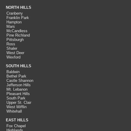
NORTH HILLS
Cranberry
Franklin Park
Hampton
Mars
McCandless
Pine Richland
Pittsburgh
Ross
Shaler
West Deer
Wexford
SOUTH HILLS
Baldwin
Bethel Park
Castle Shannon
Jefferson Hills
Mt. Lebanon
Pleasant Hills
South Park
Upper St. Clair
West Mifflin
Whitehall
EAST HILLS
Fox Chapel
Highlands