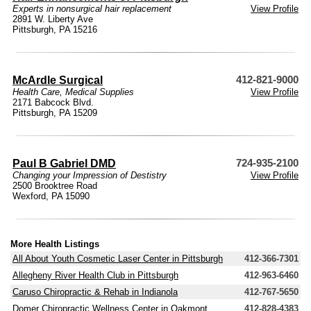
Experts in nonsurgical hair replacement
View Profile
2891 W. Liberty Ave
Pittsburgh, PA 15216
McArdle Surgical
412-821-9000
Health Care
,
Medical Supplies
View Profile
2171 Babcock Blvd.
Pittsburgh, PA 15209
Paul B Gabriel DMD
724-935-2100
Changing your Impression of Destistry
View Profile
2500 Brooktree Road
Wexford, PA 15090
More Health Listings
All About Youth Cosmetic Laser Center in Pittsburgh
412-366-7301
Allegheny River Health Club in Pittsburgh
412-963-6460
Caruso Chiropractic & Rehab in Indianola
412-767-5650
Domer Chiropractic Wellness Center in Oakmont
412-828-4383