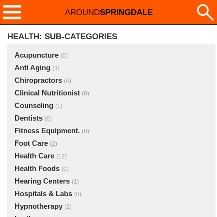
AROUND
SPRINGDALE
HEALTH: SUB-CATEGORIES
Acupuncture
(0)
Anti Aging
(3)
Chiropractors
(4)
Clinical Nutritionist
(0)
Counseling
(1)
Dentists
(6)
Fitness Equipment.
(0)
Foot Care
(2)
Health Care
(12)
Health Foods
(0)
Hearing Centers
(1)
Hospitals & Labs
(0)
Hypnotherapy
(2)