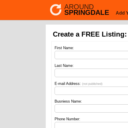
AROUND
SPRINGDALE
Add 
Create a FREE Listing:
First Name:
Last Name:
E-mail Address:
(not published)
Busniess Name:
Phone Number: