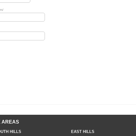
om/
 AREAS
UTH HILLS
EAST HILLS