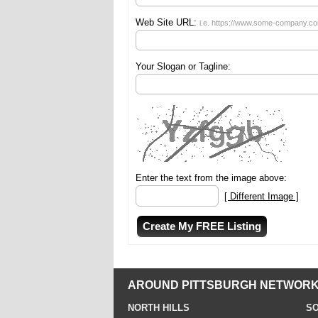
Web Site URL:
i.e. https://www.some-company.c
Your Slogan or Tagline:
Enter the text from the image above:
[ Different Image ]
AROUND PITTSBURGH NETWORK
NORTH HILLS
SO