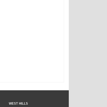
WEST HILLS