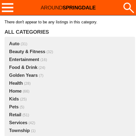
AROUND
SPRINGDALE
There don't appear to be any listings in this category.
ALL CATEGORIES
Auto
(31)
Beauty & Fitness
(32)
Entertainment
(16)
Food & Drink
(24)
Golden Years
(7)
Health
(28)
Home
(66)
Kids
(25)
Pets
(5)
Retail
(51)
Services
(42)
Township
(1)