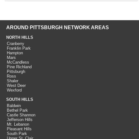
AROUND PITTSBURGH NETWORK AREAS
NORTH HILLS
Cranberry
Franklin Park
Hampton
Mars
McCandless
Pine Richland
Pittsburgh
Ross
Shaler
West Deer
Wexford
SOUTH HILLS
Baldwin
Bethel Park
Castle Shannon
Jefferson Hills
Mt. Lebanon
Pleasant Hills
South Park
Upper St. Clair