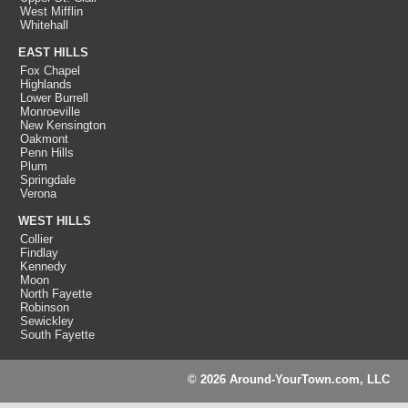
West Mifflin
Whitehall
EAST HILLS
Fox Chapel
Highlands
Lower Burrell
Monroeville
New Kensington
Oakmont
Penn Hills
Plum
Springdale
Verona
WEST HILLS
Collier
Findlay
Kennedy
Moon
North Fayette
Robinson
Sewickley
South Fayette
© 2026 Around-YourTown.com, LLC