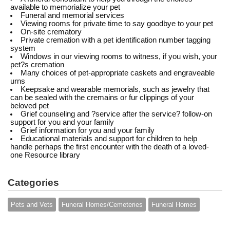
available to memorialize your pet
Funeral and memorial services
Viewing rooms for private time to say goodbye to your pet
On-site crematory
Private cremation with a pet identification number tagging
system
Windows in our viewing rooms to witness, if you wish, your
pet?s cremation
Many choices of pet-appropriate caskets and engraveable
urns
Keepsake and wearable memorials, such as jewelry that
can be sealed with the cremains or fur clippings of your
beloved pet
Grief counseling and ?service after the service? follow-on
support for you and your family
Grief information for you and your family
Educational materials and support for children to help
handle perhaps the first encounter with the death of a loved-
one Resource library
Categories
Pets and Vets
Funeral Homes/Cemeteries
Funeral Homes