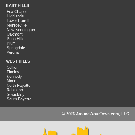
EAST HILLS
Fox Chapel
Highlands
Lower Burrell
Monroeville
New Kensington
Oakmont
Penn Hills
Plum
Springdale
Verona
WEST HILLS
Collier
Findlay
Kennedy
Moon
North Fayette
Robinson
Sewickley
South Fayette
© 2026 Around-YourTown.com, LLC