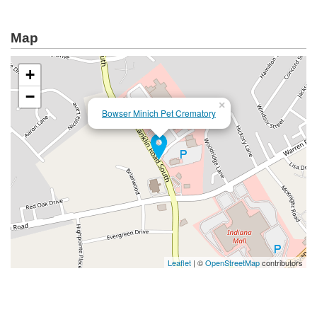
Map
+
−
×
Bowser Minich Pet Crematory
Leaflet
| ©
OpenStreetMap
contributors