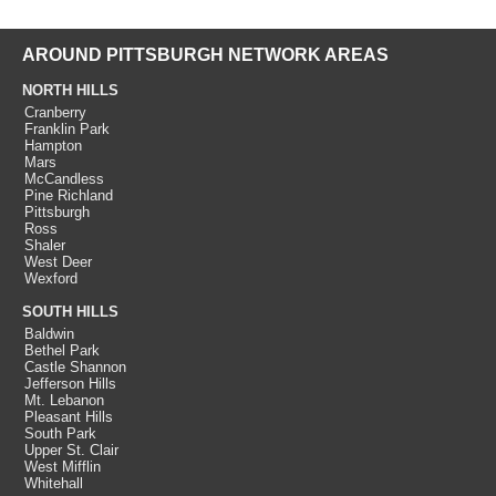
AROUND PITTSBURGH NETWORK AREAS
NORTH HILLS
Cranberry
Franklin Park
Hampton
Mars
McCandless
Pine Richland
Pittsburgh
Ross
Shaler
West Deer
Wexford
SOUTH HILLS
Baldwin
Bethel Park
Castle Shannon
Jefferson Hills
Mt. Lebanon
Pleasant Hills
South Park
Upper St. Clair
West Mifflin
Whitehall