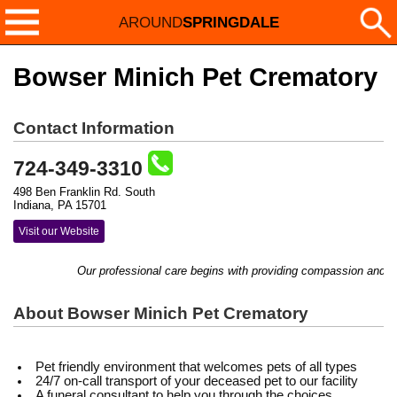
AROUND
SPRINGDALE
Bowser Minich Pet Crematory
Contact Information
724-349-3310
498 Ben Franklin Rd. South
Indiana, PA 15701
Visit our Website
Our professional care begins with providing compassion and com
About Bowser Minich Pet Crematory
Pet friendly environment that welcomes pets of all types
24/7 on-call transport of your deceased pet to our facility
A funeral consultant to help you through the choices