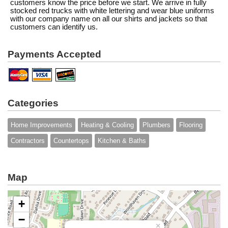
customers know the price before we start. We arrive in fully
stocked red trucks with white lettering and wear blue uniforms
with our company name on all our shirts and jackets so that
customers can identify us.
Payments Accepted
Categories
Home Improvements
Heating & Cooling
Plumbers
Flooring
Contractors
Countertops
Kitchen & Baths
Map
+
−
×