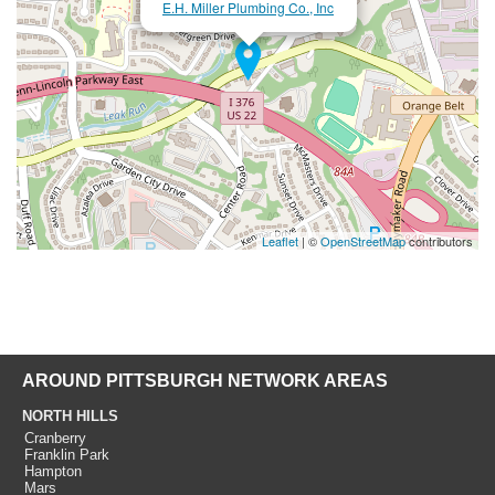
E.H. Miller Plumbing Co., Inc
Leaflet
| ©
OpenStreetMap
contributors
AROUND PITTSBURGH NETWORK AREAS
NORTH HILLS
Cranberry
Franklin Park
Hampton
Mars