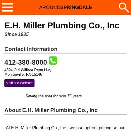
AROUND
SPRINGDALE
E.H. Miller Plumbing Co., Inc
Since 1935
Contact Information
412-380-8000
4394 Old William Penn Hwy
Monroeville, PA 15146
Visit our Website
Seving the area for over 75 years
About E.H. Miller Plumbing Co., Inc
At E.H. Miller Plumbing Co., Inc., we use upfront pricing so our