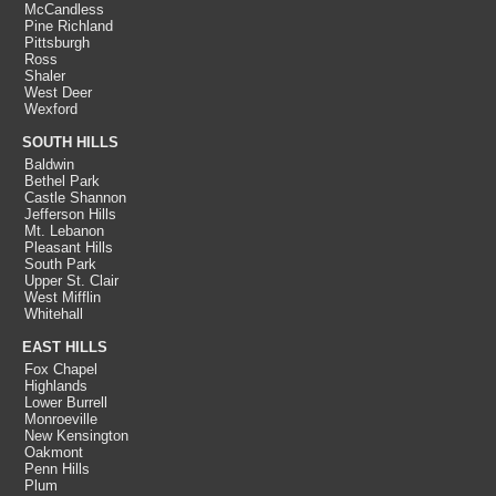
McCandless
Pine Richland
Pittsburgh
Ross
Shaler
West Deer
Wexford
SOUTH HILLS
Baldwin
Bethel Park
Castle Shannon
Jefferson Hills
Mt. Lebanon
Pleasant Hills
South Park
Upper St. Clair
West Mifflin
Whitehall
EAST HILLS
Fox Chapel
Highlands
Lower Burrell
Monroeville
New Kensington
Oakmont
Penn Hills
Plum