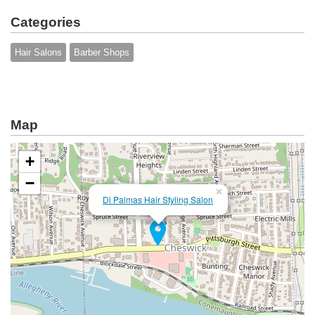
Categories
Hair Salons
Barber Shops
Map
+
−
×
Di Palmas Hair Styling Salon