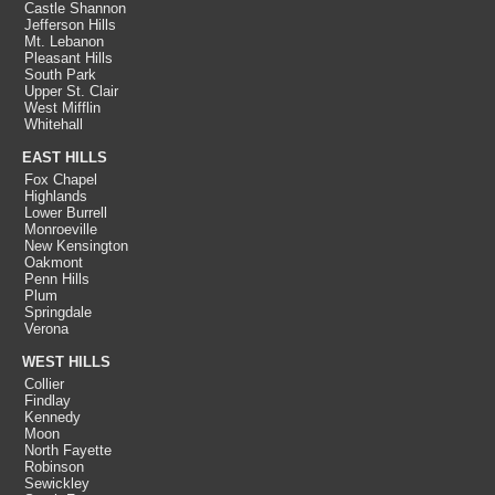
Castle Shannon
Jefferson Hills
Mt. Lebanon
Pleasant Hills
South Park
Upper St. Clair
West Mifflin
Whitehall
EAST HILLS
Fox Chapel
Highlands
Lower Burrell
Monroeville
New Kensington
Oakmont
Penn Hills
Plum
Springdale
Verona
WEST HILLS
Collier
Findlay
Kennedy
Moon
North Fayette
Robinson
Sewickley