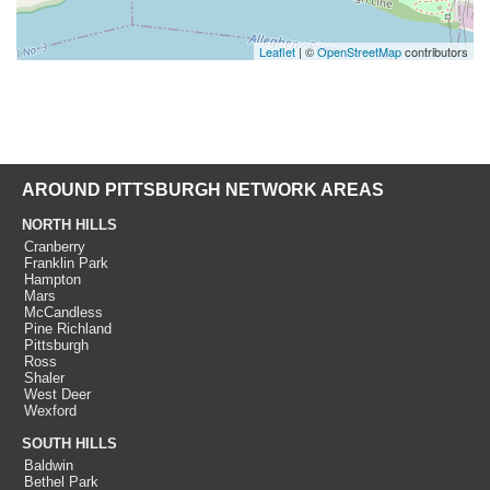
Leaflet
| ©
OpenStreetMap
contributors
AROUND PITTSBURGH NETWORK AREAS
NORTH HILLS
Cranberry
Franklin Park
Hampton
Mars
McCandless
Pine Richland
Pittsburgh
Ross
Shaler
West Deer
Wexford
SOUTH HILLS
Baldwin
Bethel Park