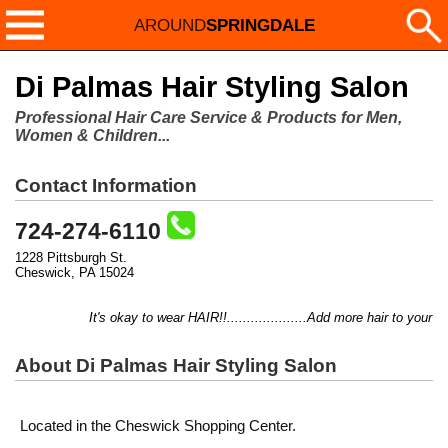
AROUND
SPRINGDALE
Di Palmas Hair Styling Salon
Professional Hair Care Service & Products for Men,
Women & Children...
Contact Information
724-274-6110
1228 Pittsburgh St.
Cheswick, PA 15024
It's okay to wear HAIR!!....................Add more hair to your thi
About Di Palmas Hair Styling Salon
Located in the Cheswick Shopping Center.